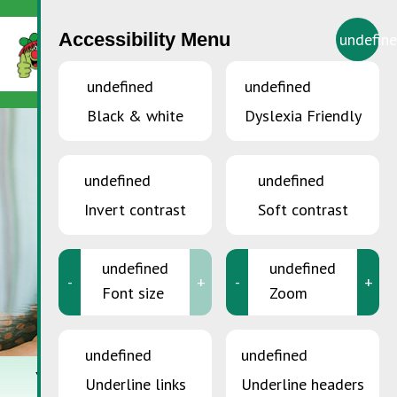
Accessibility Menu
undefin
undefined
undefined
Black & white
Dyslexia Friendly
undefined
undefined
Invert contrast
Soft contrast
undefined
undefined
-
+
-
+
Font size
Zoom
undefined
undefined
YOU ARE HERE:
Home
>
Sustainable Consumption
>
Repair&Share
Underline links
Underline headers