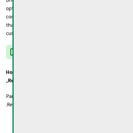
options in Luxembourg. In addition, by contacting the
companies, you provide the important information
that the repair service is expressly requested by
customers.
www.repairandshare.lu
How can I identify companies that participate in
„Repair&Share“ ?
Participating companies can be identified by the
‚Repair&Share‘ sticker.