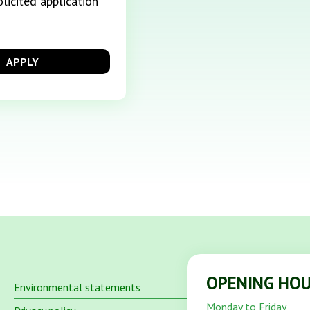
licited application
APPLY
OPENING HO
Environmental statements
Monday to Friday