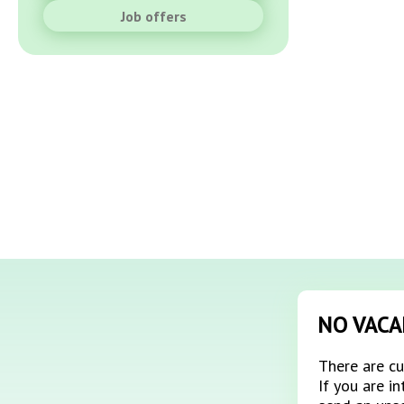
Job offers
NO VACA
There are cu
If you are i