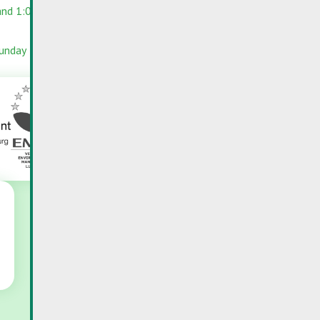
and 1:00 PM –
RC-PORTAL
INFOPORTAIL
Sunday