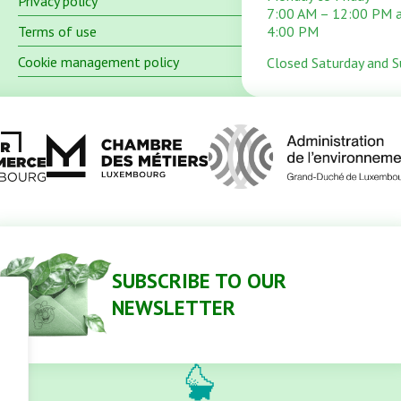
Privacy policy
7:00 AM – 12:00 PM 
Terms of use
4:00 PM
Cookie management policy
Closed Saturday and 
SUBSCRIBE TO OUR
NEWSLETTER