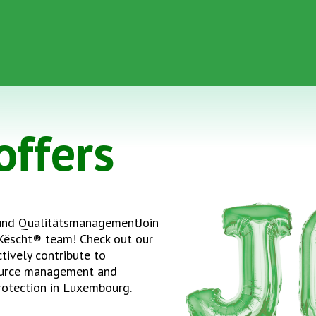
offers
und QualitätsmanagementJoin
Këscht® team! Check out our
tively contribute to
ource management and
rotection in Luxembourg.