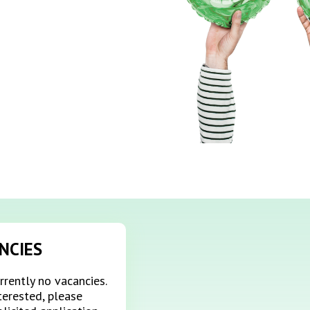
NCIES
rrently no vacancies.
nterested, please