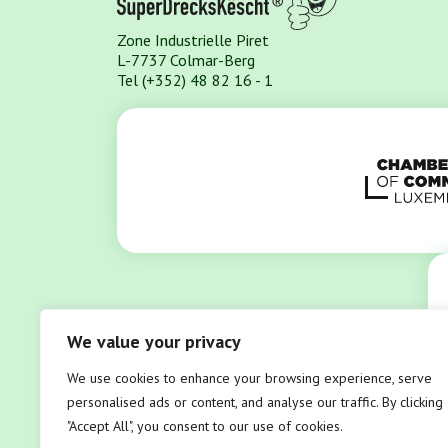
Zone Industrielle Piret
L-7737 Colmar-Berg
Tel (+352) 48 82 16 - 1
We value your privacy
We use cookies to enhance your browsing experience, serve
personalised ads or content, and analyse our traffic. By clicking
"Accept All", you consent to our use of cookies.