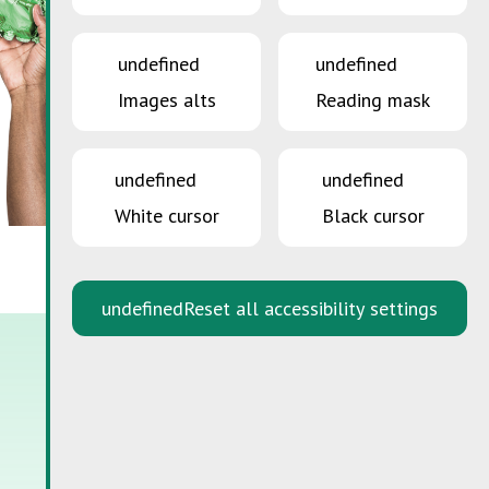
undefined
undefined
Images alts
Reading mask
undefined
undefined
White cursor
Black cursor
undefined
Reset all accessibility settings