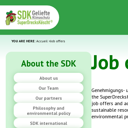
YOU ARE HERE:
Accueil
>
Job offers
Job 
About the SDK
About us
Our Team
Genehmigungs- 
the SuperDrecks
Our partners
job offers and ac
Philosophy and
sustainable res
environmental policy
environmental p
SDK international