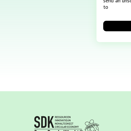
send an unso
to