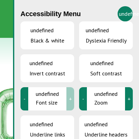
Accessibility Menu
undefin
EN
undefined
undefined
Black & white
Dyslexia Friendly
undefined
undefined
Invert contrast
Soft contrast
undefined
undefined
-
+
-
+
Font size
Zoom
undefined
undefined
Underline links
Underline headers