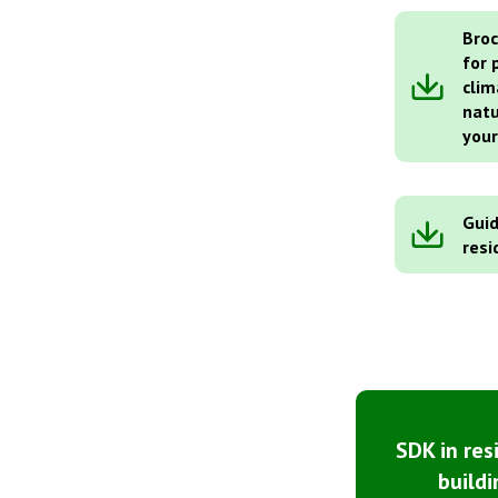
Broc
for 
clim
natu
you
Guid
resi
SDK in res
buildi