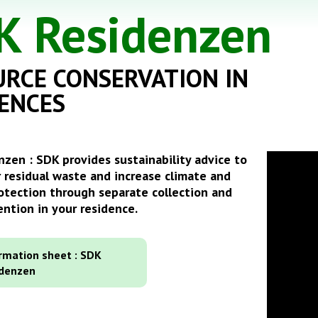
K Residenzen
RCE CONSERVATION IN
ENCES
zen : SDK provides sustainability advice to
 residual waste and increase climate and
otection through separate collection and
ntion in your residence.
rmation sheet : SDK
idenzen