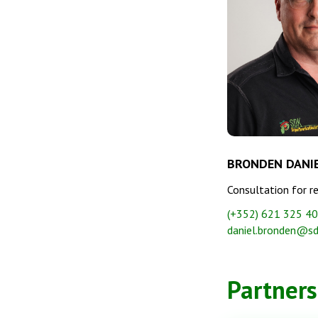
BRONDEN DANI
Consultation for r
(+352) 621 325 4
daniel.bronden@sd
Partners