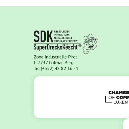
Zone Industrielle Piret
L-7737 Colmar-Berg
Tel (+352) 48 82 16 - 1