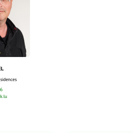
EL
esidences
06
k.lu