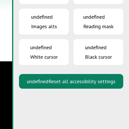
undefined
undefined
Images alts
Reading mask
undefined
undefined
White cursor
Black cursor
undefined
Reset all accessibility settings