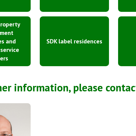
property
ment
es and
SDK label residences
 service
ers
her information, please contac