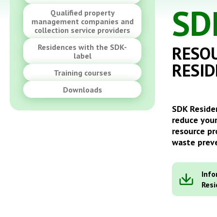
SD
Qualified property
management companies and
collection service providers
Residences with the SDK-
RESOU
label
RESID
Training courses
Downloads
SDK Residen
reduce your
resource pr
waste preve
Info
Res