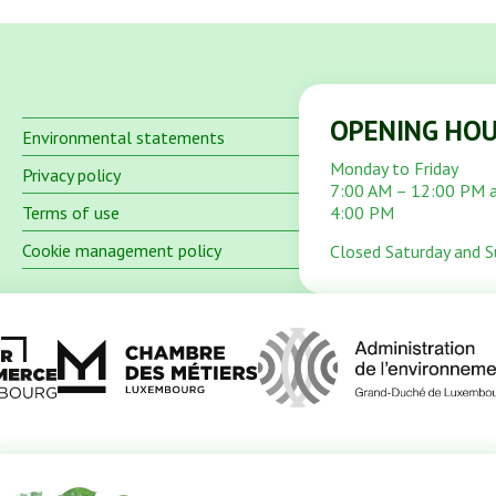
OPENING HO
Environmental statements
Monday to Friday
Privacy policy
7:00 AM – 12:00 PM 
Terms of use
4:00 PM
Cookie management policy
Closed Saturday and 