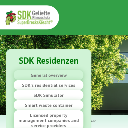
SDK Residenzen
General overview
SDK’s residential services
SDK Simulator
Smart waste container
Licensed property
management companies and
YOU ARE HERE:
Home
>
SDK at home
>
SDK Residenzen
service providers