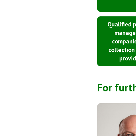
Qualified 
manage
compani
collection
provid
For furt