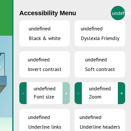
Accessibility Menu
undefin
EN
undefined
undefined
Black & white
Dyslexia Friendly
undefined
undefined
Invert contrast
Soft contrast
undefined
undefined
-
+
-
+
Font size
Zoom
undefined
undefined
Underline links
Underline headers