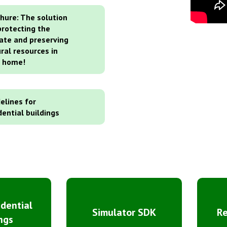
hure: The solution
protecting the
ate and preserving
ral resources in
r home!
elines for
dential buildings
idential
Simulator SDK
R
ngs