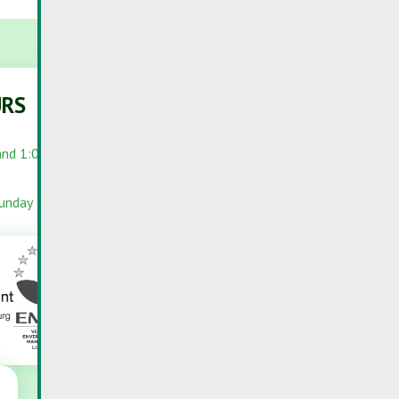
URS
PORTALS
and 1:00 PM –
RC-PORTAL
INFOPORTAIL
Sunday