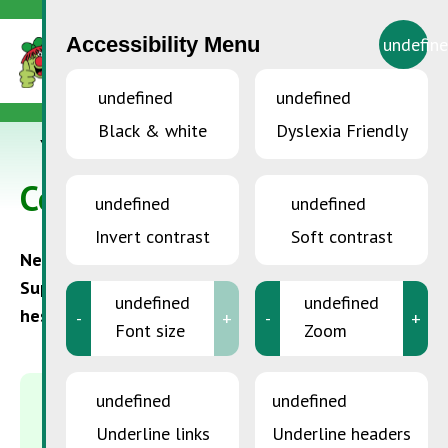
Accessibility Menu
undefin
undefined
undefined
Black & white
Dyslexia Friendly
YOU ARE HERE:
Accueil
>
Contact
Contact
undefined
undefined
Invert contrast
Soft contrast
Need information or assistance? The
SuperDrecksKëscht® team is here to help. Don’t
undefined
undefined
hesitate to contact us with any questions.
-
+
-
+
Font size
Zoom
undefined
undefined
MAILING ADDRESS
Underline links
Underline headers