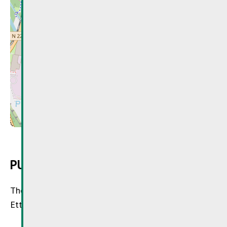
Leaflet
| © OpenStreetMap
PUBLIC TRANSPORT
The starting points are the train stations of
Ettelbruck, Mersch, Schieren, or Colmar-Bierg.