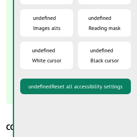
SuperDrecksKëscht®
Zone Industrielle Piret
undefined
undefined
L-7737 Colmar-Berg
Images alts
Reading mask
B.P. 43
L-7701 Colmar-Berg
CONTACT US
undefined
undefined
White cursor
Black cursor
info@sdk.lu
48 82 16 - 1
undefined
Reset all accessibility settings
Fax : 48 82 16 - 244
CONTACT FORM