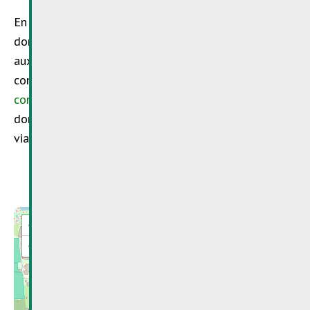
En cliquant sur « envoyer », vous acceptez que vos
données personnelles soient collectées et utilisées
aux fins de traiter votre demande, dans les
conditions mentionnées dans notre
politique de
confidentialité
. Veuillez ne pas transmettre de
données sensibles, telles que les données de santé,
via ce formulaire.
+
−