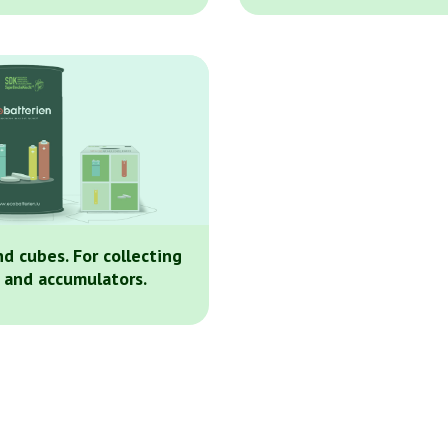
nd cubes. For collecting
 and accumulators.