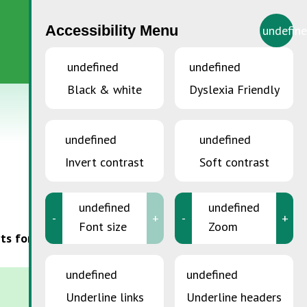
Accessibility Menu
undefin
EN
undefined
undefined
Black & white
Dyslexia Friendly
undefined
undefined
Invert contrast
Soft contrast
undefined
undefined
-
+
-
+
Font size
Zoom
orts for a more sustainable Luxembourg and follow
undefined
undefined
Underline links
Underline headers