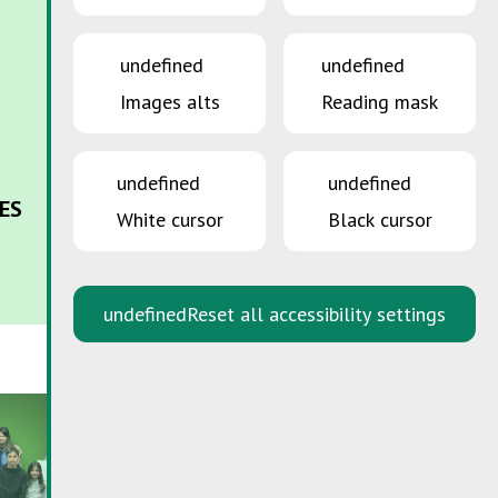
undefined
undefined
Images alts
Reading mask
undefined
undefined
ES
White cursor
Black cursor
undefined
Reset all accessibility settings