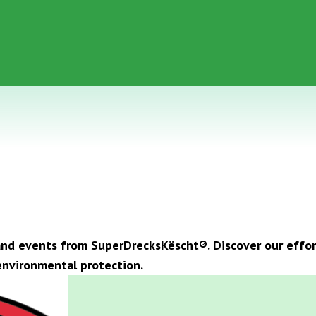
, and events from SuperDrecksKëscht®. Discover our eff
nvironmental protection.