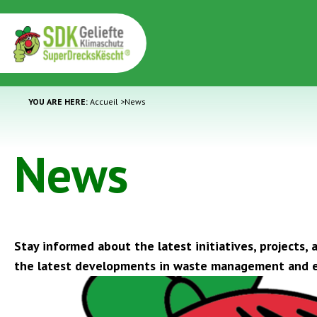
YOU ARE HERE:
Accueil
>
News
News
Stay informed about the latest initiatives, projects
the latest developments in waste management and e