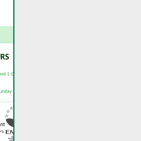
URS
PORTALS
and 1:00 PM –
RC-PORTAL
INFOPORTAIL
Sunday