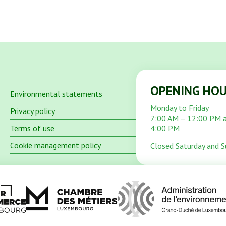
OPENING HO
Environmental statements
Monday to Friday
Privacy policy
7:00 AM – 12:00 PM 
Terms of use
4:00 PM
Cookie management policy
Closed Saturday and 