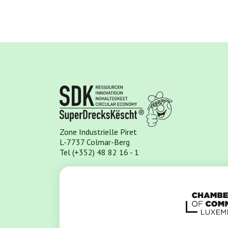
Zone Industrielle Piret
L-7737 Colmar-Berg
Tel (+352) 48 82 16 - 1