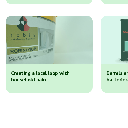
Creating a local loop with
Barrels a
household paint
batteries