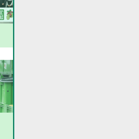
16th edition of Day Care
New law on waste for
associations