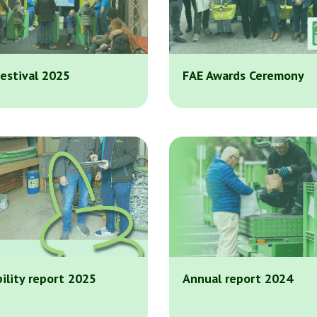
estival 2025
FAE Awards Ceremony
ility report 2025
Annual report 2024