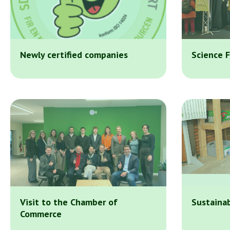
Newly certified companies
Science F
Visit to the Chamber of
Sustainab
Commerce