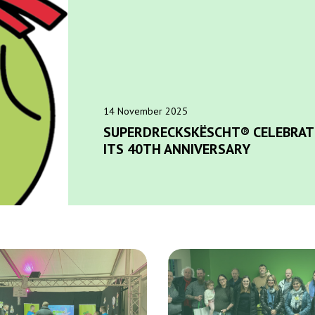
14 November 2025
SUPERDRECKSKËSCHT® CELEBRAT
ITS 40TH ANNIVERSARY