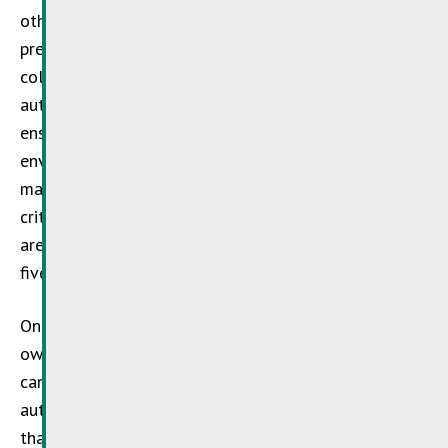
other factors, the implementation of waste-
prevention/reduction measures, the separate
collection of waste materials and cooperation with
authorised disposal organisations, with a view to
ensuring the high-quality recycling and
environmentally sound disposal of the residual
materials concerned. Organisations that fulfil the
criteria are awarded the distinction of the label. They
are subject to annual inspections (two-yearly, once
five years have elapsed).
One more detail: even if you do not carry out your
own infrastructure or machinery maintenance, you
can still engage specialist service providers who are
authorised to use the
SDK label
, in full confidence
that the waste products concerned will be handled