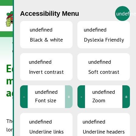
Accessibility Menu
undefin
undefined
undefined
Black & white
Dyslexia Friendly
YOU ARE HERE:
Home
>
SDK in companies
>
Ecological waste
management in agriculture
undefined
undefined
Ecological waste
Invert contrast
Soft contrast
management in
agriculture
undefined
undefined
-
+
-
+
Font size
Zoom
The situation in the agricultural sector was for a
undefined
undefined
long time such that it remained possible to deal
Underline links
Underline headers