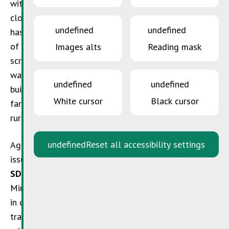
with, and therefore minimise, waste with the use of
closed-circuit handling procedures. But this sector
undefined
undefined
has now likewise been affected by the wider blight
of plastics and packaging, and materials such as
Images alts
Reading mask
scrap metal, electrical components, light bulbs or
waste lubricants generated by the maintenance of
undefined
undefined
buildings and machinery. The amounts involved often
White cursor
Black cursor
far exceed levels that are considered normal for a
rural household.
undefined
Reset all accessibility settings
Agricultural operations with queries regarding such
issues can now turn to
SuperDrecksKëscht®
. The
SDK
is a free service offered by Luxembourg’s
Ministry of the Environment, Climate and Biodiversity
in cooperation with the Chambre des Métiers (a craft
trade association) and the Chamber of Commerce. Its