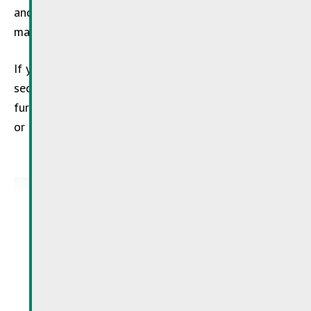
and disposed of in an environmentally sustainable
manner.
If you are in charge of a business in the agricultural
sector, you can obtain this free advice via
SDK
. For
further information, please call the
SDK
: 488 216 1
or
info@sdk.lu
.