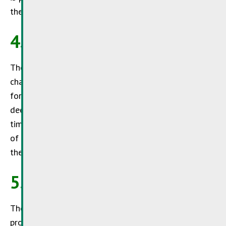
the site content.
4. Changes to the site
The
SuperDrecksKëscht®
reserves the right to
change, modify or suspend this site without notice
for maintenance, updating or any other reason
deemed necessary.
SuperDrecksKëscht®
may at any
time withdraw, add to, complete or clarify all or part
of the information and services made available on
the site.
5. Cookies
The
SuperDrecksKëscht®
is committed to
protecting the privacy of its visitors and wishes to