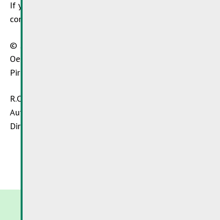
If you have any questions about this site and its
content, please contact us by e-mail:
info@sdk.lu
© 2015 –
SuperDrecksKëscht®
– Chargé de mission:
Oeko-Service Luxembourg S.A., Zone Industrielle
Piret, L-7737 Colmar-Berg
R.C. Luxembourg B 34560
Autorisation d’établissement N° 63297/B
Director: Hans-Peter Walter