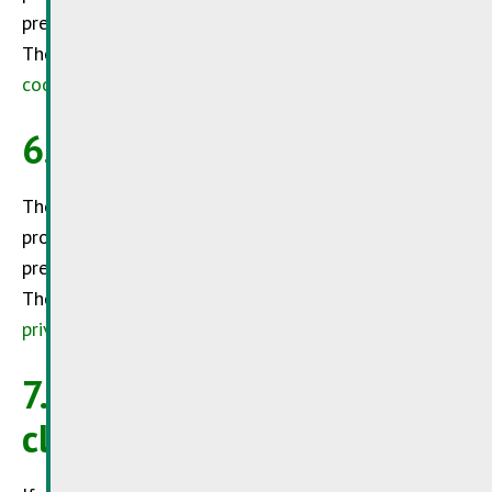
preserve your trust in its services.
The
SuperDrecksKëscht®
invites you to read its
cookie management policy.
6. Privacy policy
The
SuperDrecksKëscht®
is committed to
protecting the privacy of its visitors and wishes to
preserve your trust in its services.
The
SuperDrecksKëscht®
invites you to read its
privacy policy
.
7. Validity clause / Escape
clause