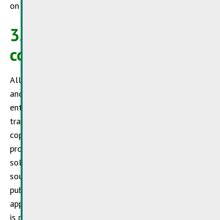
on which there are links to its Internet offering.
3. Trademark and
copyrights
All trademarks names within the Internet offering
and protected by third parties – and logos are
entirely subject to the provisions of the respective
trademark and ownership rights of the owners. The
copyright for published objects and such objects
produced by the
SuperDrecksKëscht®
, remain in its
sole possession. Copying or the user of graphics,
sound documents, video sequences or texts for
public purposes is subject to the express written
approval of the
SuperDrecksKëscht®
if no indication
is provided on the site itself as to the free use of