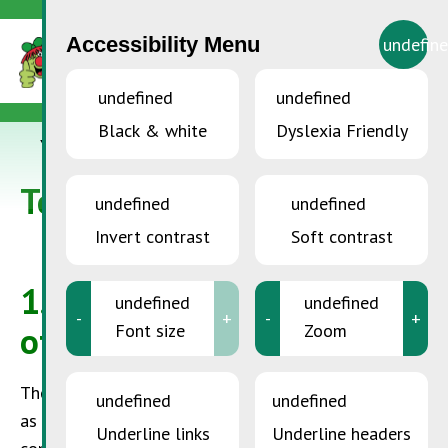
Accessibility Menu
undefin
undefined
undefined
Black & white
Dyslexia Friendly
YOU ARE HERE:
Accueil
>
Terms of use
Terms of use
undefined
undefined
Invert contrast
Soft contrast
1.
Content of the online
undefined
undefined
-
+
-
+
offer
Font size
Zoom
The
SuperDrecksKëscht®
may not give any guaranty
undefined
undefined
as to the correctness and completeness of the
Underline links
Underline headers