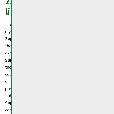
2. Cross references and
links
In case of cross references to other websites
(hyperlinks) outside the liability field of the
SuperDrecksKëscht®
no liability can be taken for
their content. The
SuperDrecksKëscht®
hereby
expressly takes distance from such content. The
SuperDrecksKëscht®
expressly points out that at
the time such links were made no illegal content
could be found on the linked sites. Illegal, erroneous
or incomplete contents of linked websites and
possible damages resulting thereof are of the sole
liability of the operator of such Internet site. The
SuperDrecksKëscht®
also takes distances from the
content of other Internet sites outside its influence