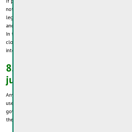
If parts or individual formulations of this text do
not or no longer fully comply with the applicable
legislation, this will have no impact on the content
and validity of the remaining parts of this document.
In this case a valid provision shall apply which is as
close to the meanwhile inapplicable but initially
intended clause. This also applies to legal omissions.
8. Applicable law and
jurisdiction
Any dispute arising out of or in connection with the
use of the
SuperDrecksKëscht®
website shall be
governed by Luxembourg law and shall be subject to
the exclusive jurisdiction of the Luxembourg courts.