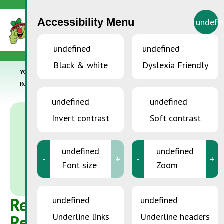
Accessibility Menu
undefi
undefined
undefined
Black & white
Dyslexia Friendly
YOU ARE HERE:
Home
>
Circular Economy
>
Resources potential –
Reverse production
undefined
undefined
Invert contrast
Soft contrast
Resource potential
Resources potential – Reverse
undefined
undefined
production
-
+
-
+
Font size
Zoom
Resources potential – New products
Resources potential –
undefined
undefined
Underline links
Underline headers
Reverse production