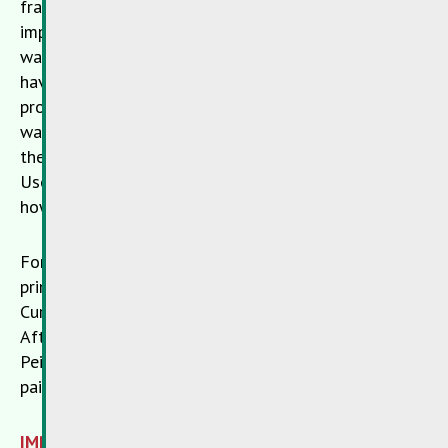
framework of modern recycling processes and thus
implement practical circular economy. However, this
was not possible with the old colours. So far, these
have been processed into substitute fuels, which is a
progress compared to the previously usual problem
waste incineration, but means a downcycling and is
therefore not yet optimal.
Peinture’s Robin
in
Useldange and the
SDK
now show with RobinLoop
how to close regional material flows.
For RobinLoop, old paints collected from citizens are
primarily used for the production of recycled paint.
Currently, this concerns white interior wall paint.
After a two-stage quality control at
SDK
and
Peintures Robin, the old paint is used to produce new
paint.
IMPORTANT! Not in the household waste!