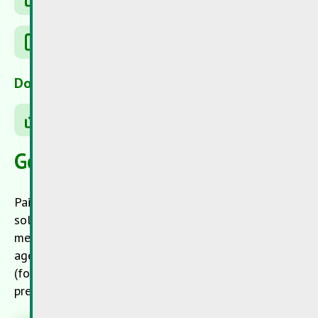
Recyfuel
Downloads
Resources potential
General informations
Paint and lacquers contain pigments (coloring),
solvents, bonding agents and other additives. Heavy
metal compounds were frequently used as coloring
agents in the past but also recent paint and lacquer
(for instance without solvents) contain additives as
preservatives, which are dangerous for health.