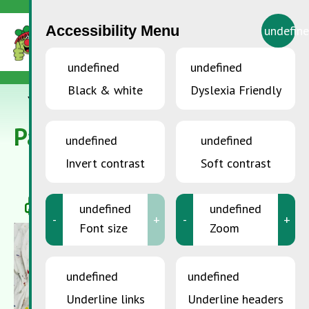
Accessibility Menu
undefin
undefined
undefined
Black & white
Dyslexia Friendly
YOU ARE HERE:
Accueil
>
Paints, lacquers and glazes
Paints, lacquers and glazes
undefined
undefined
Invert contrast
Soft contrast
undefined
undefined
-
+
-
+
Font size
Zoom
undefined
undefined
Underline links
Underline headers