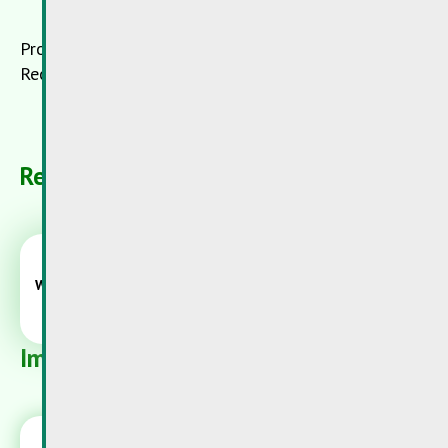
Product receiver:
Recyfuel, B-Engis
Related Products
Wood preservative
Important danger warnings