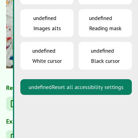
undefined
undefined
Images alts
Reading mask
undefined
undefined
White cursor
Black cursor
undefined
Reset all accessibility settings
Related Articles
Shop Green
External Links
Robin