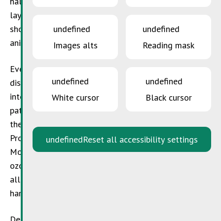
halons and similar substances destroy the ozone
layer, resulting in an increase of the intensity of
undefined
undefined
short wave UV rays which are dangerous for humans,
animals and plants.
Images alts
Reading mask
Ever since the depletion of the ozone layer was
undefined
undefined
discovered at the beginning of the 1970’s, two
international treaties were signed under the
White cursor
Black cursor
patronage of the programme for the environment of
the United Nations: the Vienna Treaty for the
Protection of the Ozone Layer (1985) and the
undefined
Reset all accessibility settings
Montreal Treaty on harmful substances for the
ozone layer (1987). In a first step, these treaties
allowed to reduce the production and use of ozone
harming substances by more than 80%.
Despite the success, the hole in the ozone layer is