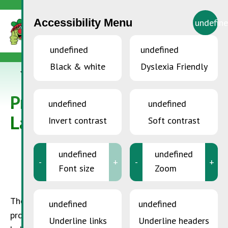
Accessibility Menu
undefin
undefined
undefined
Black & white
Dyslexia Friendly
YOU ARE HERE:
Accueil
>
Protecting the Ozone Layer
Protecting the Ozone
undefined
undefined
Layer
Invert contrast
Soft contrast
undefined
undefined
-
+
-
+
Font size
Zoom
The ozone layer is found in the troposphere, and it
undefined
undefined
protects the earth from harmful UV rays. CFC’s,
Underline links
Underline headers