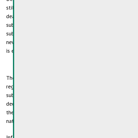
still a threat. In order to further enforce the
deadlines for the elimination of dangerous
substances and their replacement by other
substances, the European Union has implemented a
new Directive (
EU 1005/2009
) on 16/09/2009, which
is exemplary for all industrial countries.
The Directive contains prohibitions and restrictions
regarding the production, import, export and use of
substances and groups of substances which lead to a
decrease of the ozone layer. Luxembourg is among
the first countries to implement this Directive in the
national legislation.
Information and practical hints are available from