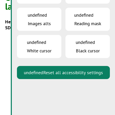
label
undefined
undefined
Here you can find all the companies that have the
Images alts
Reading mask
SDK label.
undefined
undefined
White cursor
Black cursor
undefined
Reset all accessibility settings